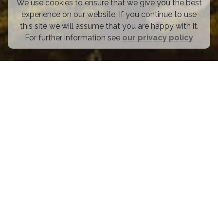
We use cookies to ensure that we give you the best
experience on our website. If you continue to use
this site we will assume that you are happy with it.
For further information see
our privacy policy
OUR FOUNDERS GET BACKED
To the tune of over $500M from some of the best in the
business