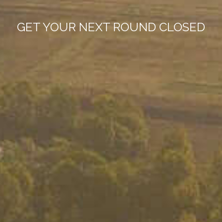
GET YOUR NEXT ROUND CLOSED